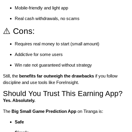
Mobile-friendly and light app
Real cash withdrawals, no scams
⚠️ Cons:
Requires real money to start (small amount)
Addictive for some users
Win rate not guaranteed without strategy
Still, the
benefits far outweigh the drawbacks
if you follow
discipline and use tools like ForeInsight.
Should You Trust This Earning App?
Yes. Absolutely.
The
Big Small Game Prediction App
on Tiranga is:
Safe