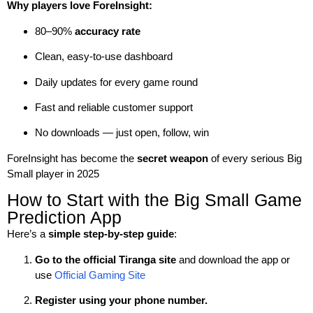
Why players love ForeInsight:
80–90%
accuracy rate
Clean, easy-to-use dashboard
Daily updates for every game round
Fast and reliable customer support
No downloads — just open, follow, win
ForeInsight has become the
secret weapon
of every serious Big
Small player in 2025
How to Start with the Big Small Game
Prediction App
Here’s a
simple step-by-step guide
:
Go to the official Tiranga site
and download the app or
use
Official Gaming Site
Register using your phone number.