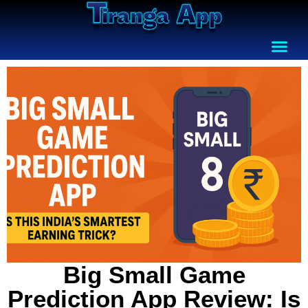
Big Small Game
Prediction App Review: Is