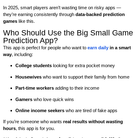
In 2025, smart players aren’t wasting time on risky apps —
they’re earning consistently through
data-backed prediction
games
like this.
Who Should Use the Big Small Game
Prediction App?
This app is perfect for people who want to
earn daily
in a smart
way
, including:
College students
looking for extra pocket money
Housewives
who want to support their family from home
Part-time workers
adding to their income
Gamers
who love quick wins
Online income seekers
who are tired of fake apps
If you’re someone who wants
real results without wasting
hours
, this app is for you.