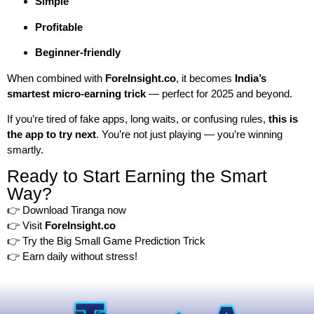
Simple
Profitable
Beginner-friendly
When combined with
ForeInsight.co
, it becomes
India’s
smartest micro-earning trick
— perfect for 2025 and beyond.
If you’re tired of fake apps, long waits, or confusing rules,
this is
the app to try next
. You’re not just playing — you’re winning
smartly.
Ready to Start Earning the Smart
Way?
👉 Download Tiranga now
👉 Visit
ForeInsight.co
👉 Try the Big Small Game Prediction Trick
👉 Earn daily without stress!