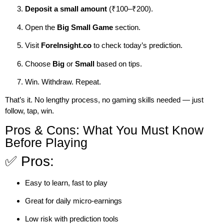
Deposit a small amount
(₹100–₹200).
Open the
Big Small Game
section.
Visit
ForeInsight.co
to check today’s prediction.
Choose
Big
or
Small
based on tips.
Win. Withdraw. Repeat.
That’s it. No lengthy process, no gaming skills needed — just
follow, tap, win.
Pros & Cons: What You Must Know
Before Playing
✅ Pros:
Easy to learn, fast to play
Great for daily micro-earnings
Low risk with prediction tools