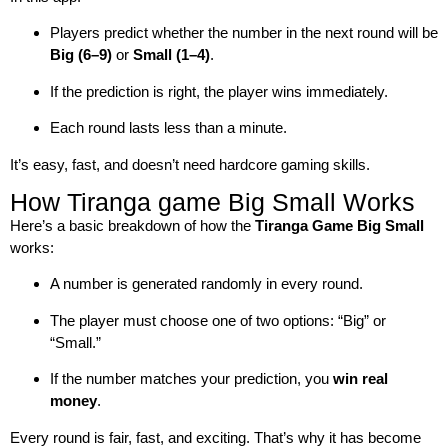
Players predict whether the number in the next round will be
Big (6–9)
or
Small (1–4)
.
If the prediction is right, the player wins immediately.
Each round lasts less than a minute.
It’s easy, fast, and doesn’t need hardcore gaming skills.
How Tiranga game Big Small Works
Here’s a basic breakdown of how the
Tiranga Game Big Small
works:
A number is generated randomly in every round.
The player must choose one of two options: “Big” or
“Small.”
If the number matches your prediction, you
win real
money
.
Every round is fair, fast, and exciting. That’s why it has become