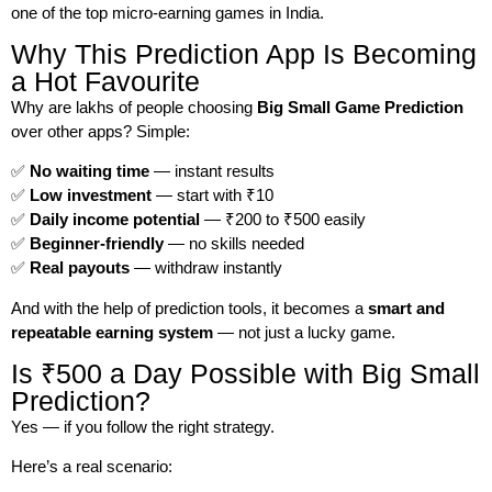
one of the top micro-earning games in India.
Why This Prediction App Is Becoming
a Hot Favourite
Why are lakhs of people choosing
Big Small Game Prediction
over other apps? Simple:
✅
No waiting time
— instant results
✅
Low investment
— start with ₹10
✅
Daily income potential
— ₹200 to ₹500 easily
✅
Beginner-friendly
— no skills needed
✅
Real payouts
— withdraw instantly
And with the help of prediction tools, it becomes a
smart and
repeatable earning system
— not just a lucky game.
Is ₹500 a Day Possible with Big Small
Prediction?
Yes — if you follow the right strategy.
Here’s a real scenario: