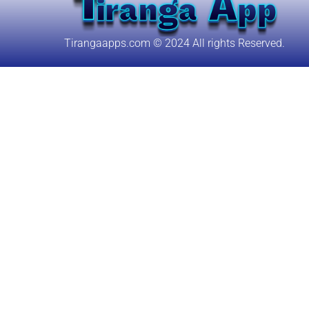
Tirangaapps.com © 2024 All rights Reserved.