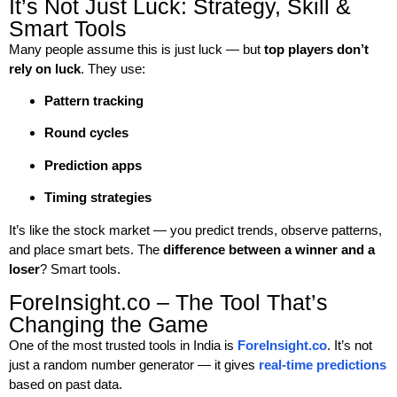
It’s Not Just Luck: Strategy, Skill &
Smart Tools
Many people assume this is just luck — but
top players don’t
rely on luck
. They use:
Pattern tracking
Round cycles
Prediction apps
Timing strategies
It’s like the stock market — you predict trends, observe patterns,
and place smart bets. The
difference between a winner and a
loser
? Smart tools.
ForeInsight.co – The Tool That’s
Changing the Game
One of the most trusted tools in India is
ForeInsight.co
. It’s not
just a random number generator — it gives
real-time predictions
based on past data.