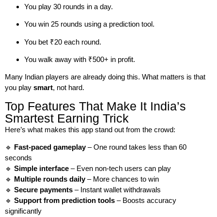
You play 30 rounds in a day.
You win 25 rounds using a prediction tool.
You bet ₹20 each round.
You walk away with ₹500+ in profit.
Many Indian players are already doing this. What matters is that
you play
smart
, not hard.
Top Features That Make It India’s
Smartest Earning Trick
Here’s what makes this app stand out from the crowd:
🔹
Fast-paced gameplay
– One round takes less than 60
seconds
🔹
Simple interface
– Even non-tech users can play
🔹
Multiple rounds daily
– More chances to win
🔹
Secure payments
– Instant wallet withdrawals
🔹
Support from prediction tools
– Boosts accuracy
significantly