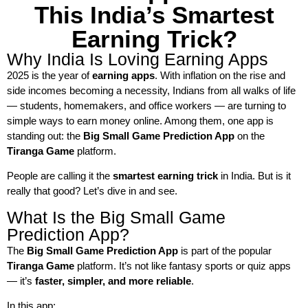
This India’s Smartest
Earning Trick?
Why India Is Loving Earning Apps
2025 is the year of
earning apps
. With inflation on the rise and
side incomes becoming a necessity, Indians from all walks of life
— students, homemakers, and office workers — are turning to
simple ways to earn money online. Among them, one app is
standing out: the
Big Small Game Prediction App
on the
Tiranga Game
platform.
People are calling it the
smartest earning trick
in India. But is it
really that good? Let’s dive in and see.
What Is the Big Small Game
Prediction App?
The
Big Small Game Prediction App
is part of the popular
Tiranga Game
platform. It’s not like fantasy sports or quiz apps
— it’s
faster, simpler, and more reliable
.
In this app: