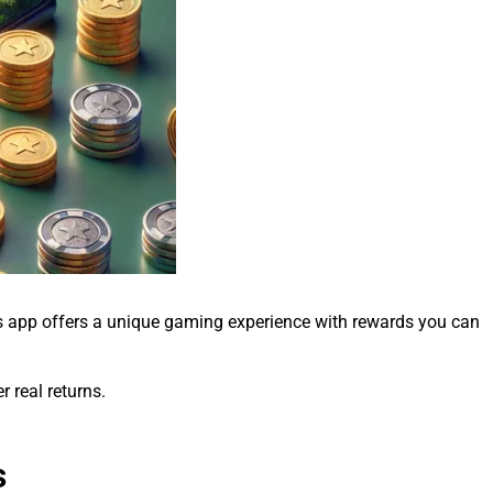
s app offers a unique gaming experience with rewards you can
 real returns.
s