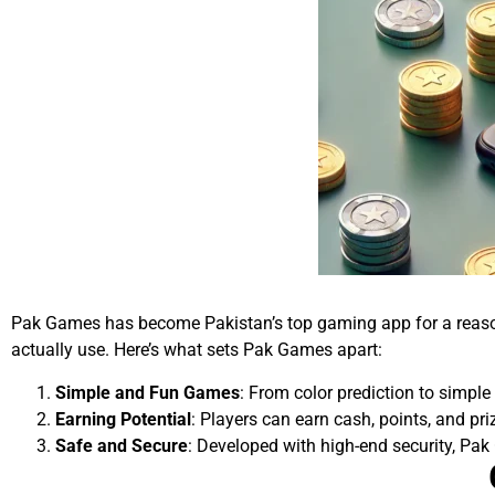
Pak Games has become Pakistan’s top gaming app for a reason
actually use. Here’s what sets Pak Games apart:
Simple and Fun Games
: From color prediction to simple
Earning Potential
: Players can earn cash, points, and pr
Safe and Secure
: Developed with high-end security, Pak