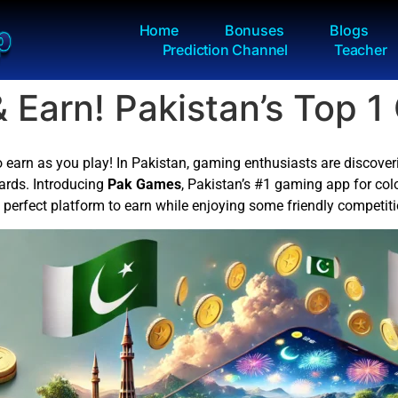
Home
Bonuses
Blogs
Prediction Channel
Teacher
 Earn! Pakistan’s Top 
earn as you play! In Pakistan, gaming enthusiasts are discover
wards. Introducing
Pak Games
, Pakistan’s #1 gaming app for color
 perfect platform to earn while enjoying some friendly competiti