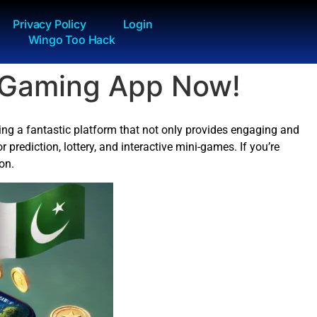
Privacy Policy
Login
Wingo Too Hack
1 Gaming App Now!
ing a fantastic platform that not only provides engaging and
 prediction, lottery, and interactive mini-games. If you’re
on.