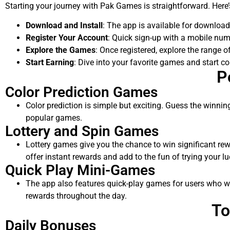
Starting your journey with Pak Games is straightforward. Here’
Download and Install
: The app is available for download
Register Your Account
: Quick sign-up with a mobile num
Explore the Games
: Once registered, explore the range 
Start Earning
: Dive into your favorite games and start co
P
Color Prediction Games
Color prediction is simple but exciting. Guess the winnin
popular games.
Lottery and Spin Games
Lottery games give you the chance to win significant re
offer instant rewards and add to the fun of trying your lu
Quick Play Mini-Games
The app also features quick-play games for users who w
rewards throughout the day.
To
Daily Bonuses