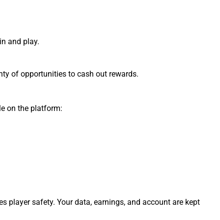
in and play.
enty of opportunities to cash out rewards.
e on the platform:
 player safety. Your data, earnings, and account are kept