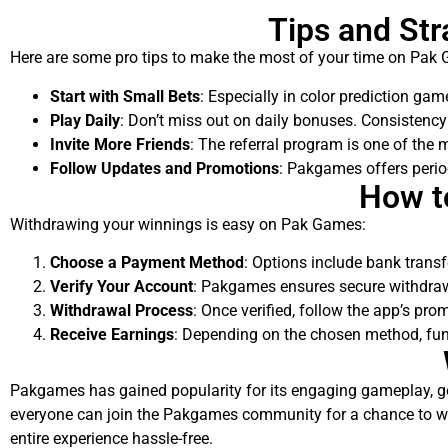
Tips and St
Here are some pro tips to make the most of your time on Pak
Start with Small Bets
: Especially in color prediction gam
Play Daily
: Don’t miss out on daily bonuses. Consistency
Invite More Friends
: The referral program is one of the 
Follow Updates and Promotions
: Pakgames offers perio
How t
Withdrawing your winnings is easy on Pak Games:
Choose a Payment Method
: Options include bank transf
Verify Your Account
: Pakgames ensures secure withdrawa
Withdrawal Process
: Once verified, follow the app’s pr
Receive Earnings
: Depending on the chosen method, fund
Pakgames has gained popularity for its engaging gameplay, gen
everyone can join the Pakgames community for a chance to win
entire experience hassle-free.