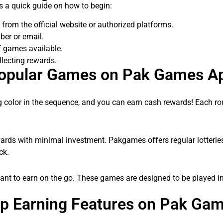
s a quick guide on how to begin:
 from the official website or authorized platforms.
ber or email.
of games available.
llecting rewards.
opular Games on Pak Games A
g color in the sequence, and you can earn cash rewards! Each rou
wards with minimal investment. Pakgames offers regular lotteri
ck.
ant to earn on the go. These games are designed to be played i
p Earning Features on Pak Ga