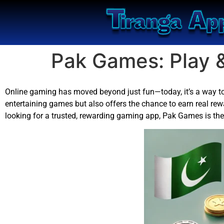
Pak Games: Play &
Online gaming has moved beyond just fun—today, it’s a way to 
entertaining games but also offers the chance to earn real re
looking for a trusted, rewarding gaming app, Pak Games is the