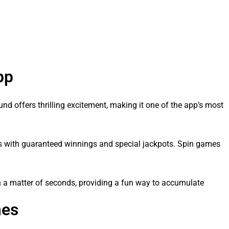
pp
nd offers thrilling excitement, making it one of the app’s most
es with guaranteed winnings and special jackpots. Spin games
n a matter of seconds, providing a fun way to accumulate
mes