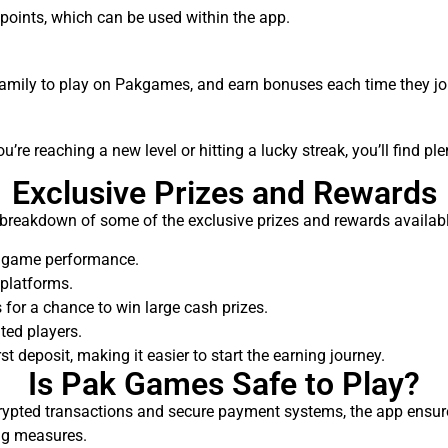
 points, which can be used within the app.
family to play on Pakgames, and earn bonuses each time they jo
re reaching a new level or hitting a lucky streak, you’ll find pl
Exclusive Prizes and Rewards
reakdown of some of the exclusive prizes and rewards availabl
on game performance.
 platforms.
s for a chance to win large cash prizes.
ted players.
st deposit, making it easier to start the earning journey.
Is Pak Games Safe to Play?
rypted transactions and secure payment systems, the app ensures
ing measures.