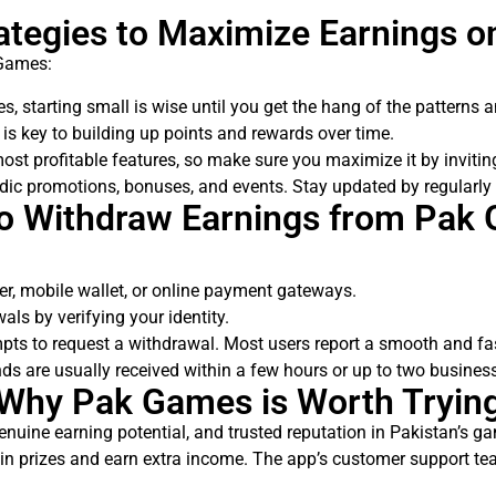
rategies to Maximize Earnings 
 Games:
es, starting small is wise until you get the hang of the patterns a
 is key to building up points and rewards over time.
most profitable features, so make sure you maximize it by invitin
dic promotions, bonuses, and events. Stay updated by regularly c
o Withdraw Earnings from Pak
er, mobile wallet, or online payment gateways.
ls by verifying your identity.
ompts to request a withdrawal. Most users report a smooth and f
s are usually received within a few hours or up to two busines
Why Pak Games is Worth Tryin
uine earning potential, and trusted reputation in Pakistan’s ga
 prizes and earn extra income. The app’s customer support team