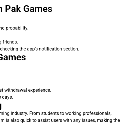
on Pak Games
nd probability.
g friends.
hecking the app’s notification section.
 Games
ast withdrawal experience.
s days.
g
ming industry. From students to working professionals,
 is also quick to assist users with any issues, making the