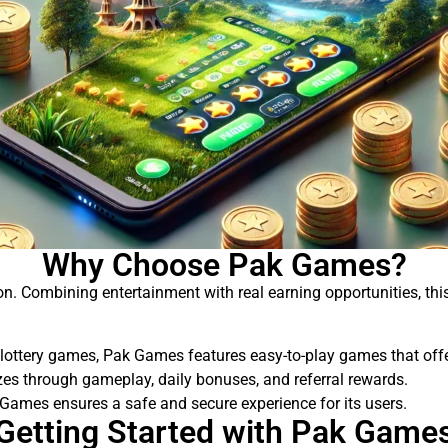
Why Choose Pak Games?
. Combining entertainment with real earning opportunities, thi
 lottery games, Pak Games features easy-to-play games that offer
izes through gameplay, daily bonuses, and referral rewards.
 Games ensures a safe and secure experience for its users.
Getting Started with Pak Game