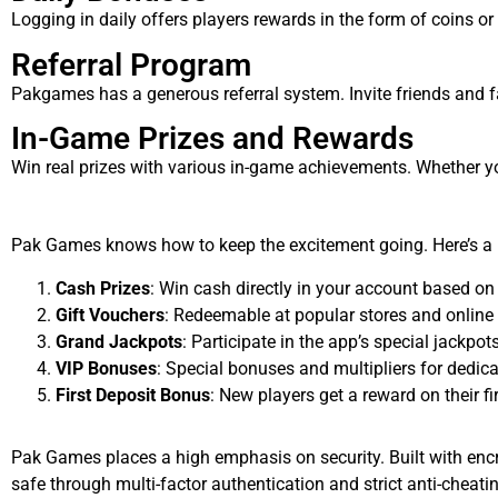
Logging in daily offers players rewards in the form of coins or
Referral Program
Pakgames has a generous referral system. Invite friends and 
In-Game Prizes and Rewards
Win real prizes with various in-game achievements. Whether you’
Pak Games knows how to keep the excitement going. Here’s a b
Cash Prizes
: Win cash directly in your account based 
Gift Vouchers
: Redeemable at popular stores and online
Grand Jackpots
: Participate in the app’s special jackpot
VIP Bonuses
: Special bonuses and multipliers for dedica
First Deposit Bonus
: New players get a reward on their fir
Pak Games places a high emphasis on security. Built with enc
safe through multi-factor authentication and strict anti-cheat